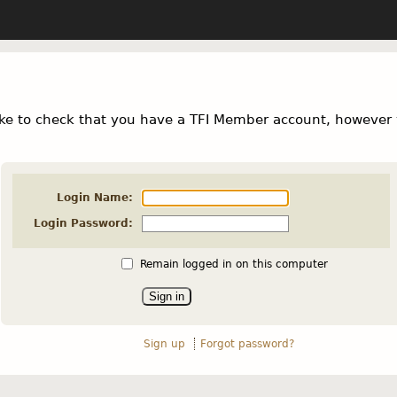
ke to check that you have a TFI Member account, however 
Login Name:
Login Password:
Remain logged in on this computer
Sign up
Forgot password?