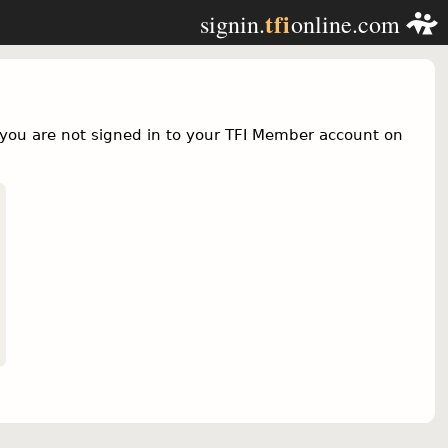
tfi
signin.
online.com
you are not signed in to your TFI Member account on