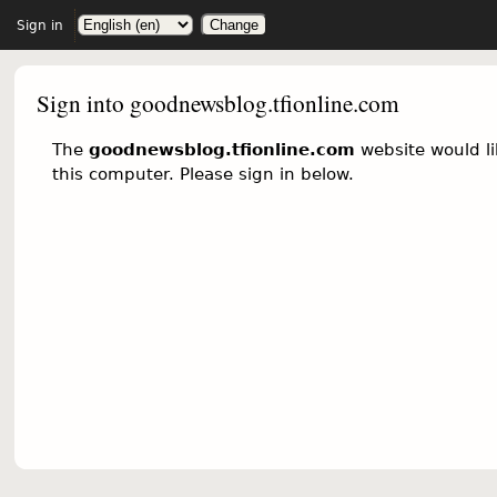
Sign in
Sign into goodnewsblog.tfionline.com
The
goodnewsblog.tfionline.com
website would li
this computer. Please sign in below.