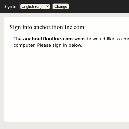
Sign in
Sign into anchor.tfionline.com
The
anchor.tfionline.com
website would like to ch
computer. Please sign in below.