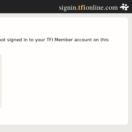
tfi
signin.
online.com
ot signed in to your TFI Member account on this