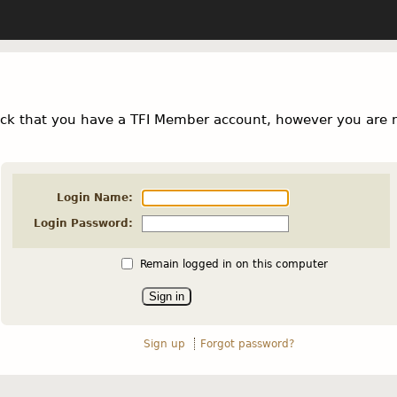
eck that you have a TFI Member account, however you are n
Login Name:
Login Password:
Remain logged in on this computer
Sign up
Forgot password?