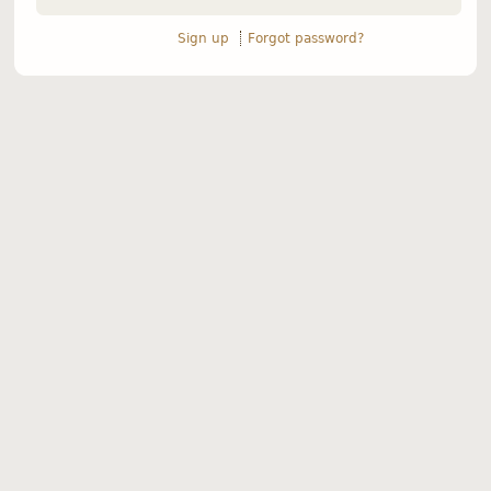
Sign up
Forgot password?