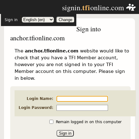
tfi
signin.
online.com
Sign in
Sign into
anchor.tfionline.com
The
anchor.tfionline.com
website would like to
check that you have a TFI Member account,
however you are not signed in to your TFI
Member account on this computer. Please sign
in below.
Login Name:
Login Password:
Remain logged in on this computer