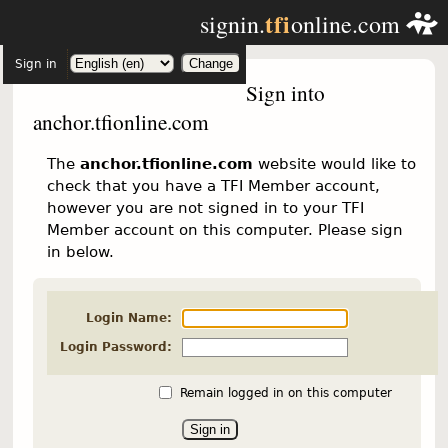
tfi
signin.
online.com
Sign in
Sign into
anchor.tfionline.com
The
anchor.tfionline.com
website would like to
check that you have a TFI Member account,
however you are not signed in to your TFI
Member account on this computer. Please sign
in below.
Login Name:
Login Password:
Remain logged in on this computer