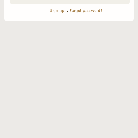
Sign up
Forgot password?