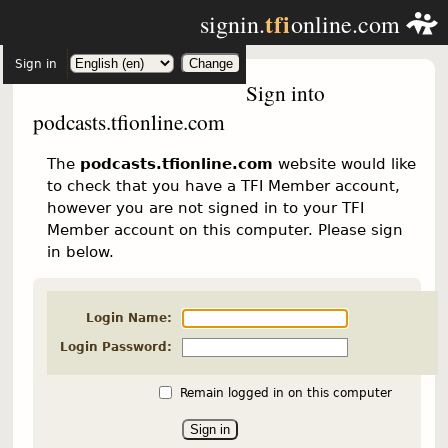
tfi
signin.
online.com
Sign in
Sign into
podcasts.tfionline.com
The
podcasts.tfionline.com
website would like
to check that you have a TFI Member account,
however you are not signed in to your TFI
Member account on this computer. Please sign
in below.
Login Name:
Login Password:
Remain logged in on this computer