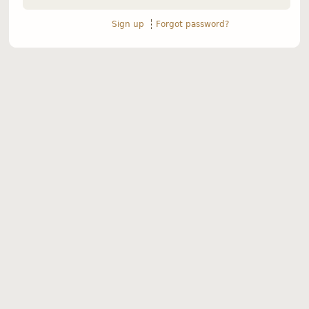
Sign up
Forgot password?