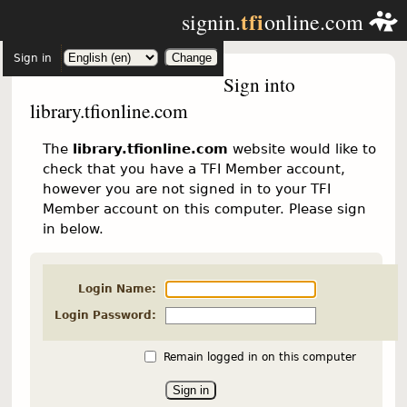
tfi
signin.
online.com
Sign in
Sign into
library.tfionline.com
The
library.tfionline.com
website would like to
check that you have a TFI Member account,
however you are not signed in to your TFI
Member account on this computer. Please sign
in below.
Login Name:
Login Password:
Remain logged in on this computer