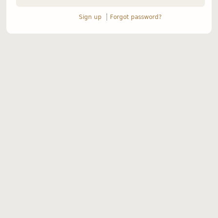
Sign up
Forgot password?