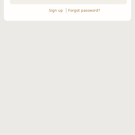
Sign up
Forgot password?