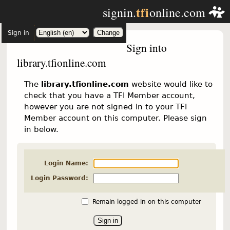
tfi
signin.
online.com
Sign in
Sign into
library.tfionline.com
The
library.tfionline.com
website would like to
check that you have a TFI Member account,
however you are not signed in to your TFI
Member account on this computer. Please sign
in below.
Login Name:
Login Password:
Remain logged in on this computer